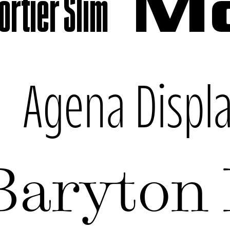
rtier Slim
Mo
k
Agena Displ
Baryton 