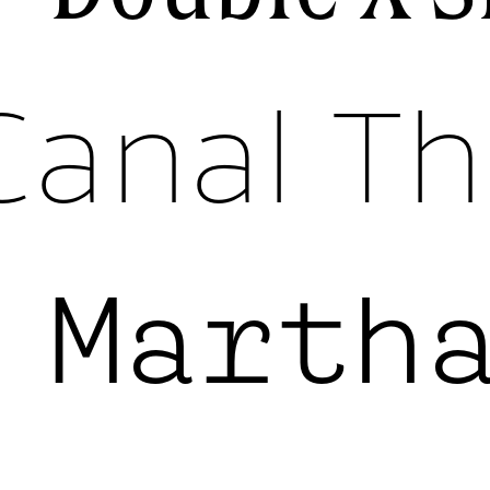
Canal Th
k
Marth