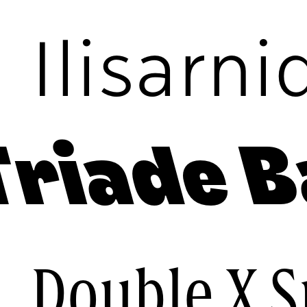
c
Ilisarni
Triade B
e
Double X 