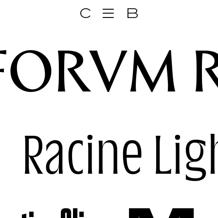
C
B
FORVM 
k
Racine Lig